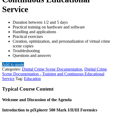
Service
Duration between 1/2 and 5 days
Practical training on hardware and software
Handling and applications
Practical exercises
Creation, optimization, and personalization of virtual crime
scene copies
Troubleshooting
Questions and answers
Add to quote
Categories:
Digital Crime Scene Documentation
,
Digital Crime
Scene Documentation - Training and Continuous Educational
Service
Tag:
Education
Typical Course Content
Welcome and Discussion of the Agenda
Introduction to piXplorer 500 Mark I/II/III Forensics