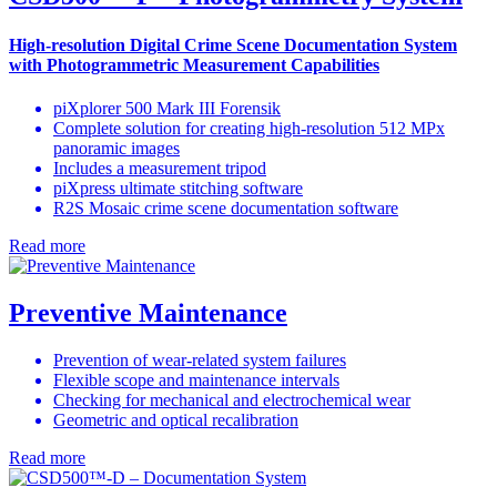
High-resolution Digital Crime Scene Documentation System
with Photogrammetric Measurement Capabilities
piXplorer 500 Mark III Forensik
Complete solution for creating high-resolution 512 MPx
panoramic images
Includes a measurement tripod
piXpress ultimate stitching software
R2S Mosaic crime scene documentation software
Read more
Preventive Maintenance
Prevention of wear-related system failures
Flexible scope and maintenance intervals
Checking for mechanical and electrochemical wear
Geometric and optical recalibration
Read more