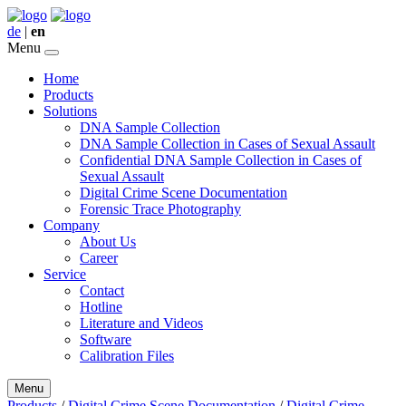
de
|
en
Menu
Home
Products
Solutions
DNA Sample Collection
DNA Sample Collection in Cases of Sexual Assault
Confidential DNA Sample Collection in Cases of
Sexual Assault
Digital Crime Scene Documentation
Forensic Trace Photography
Company
About Us
Career
Service
Contact
Hotline
Literature and Videos
Software
Calibration Files
Menu
Products
/
Digital Crime Scene Documentation
/
Digital Crime