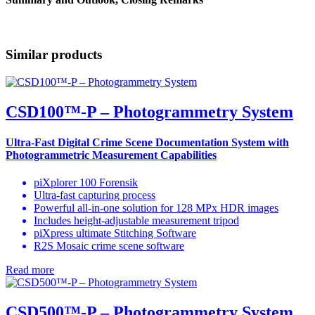
Similar products
CSD100™-P – Photogrammetry System
Ultra-Fast
Digital Crime Scene Documentation System
with
Photogrammetric Measurement Capabilities
piXplorer 100 Forensik
Ultra-fast capturing process
Powerful all-in-one solution for 128 MPx HDR images
Includes height-adjustable measurement tripod
piXpress ultimate Stitching Software
R2S Mosaic crime scene software
Read more
CSD500™-P – Photogrammetry System