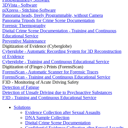
3DVista - Software
piXpress - Stitching-Software
Panorama heads, freely Programmable, without Camera
Panorama Tripods for Crime Scene Documentation
Forensic Thermography
Digital Crime Scene Documentation - Training and Continuous
Educational Service
Preventive Maintenance
Digitization of Evidence (Cyberglobe)
Cyberglobe - Automatic Recording System for 3D Reconstruction
of Evidence
Cyberglobe - Training and Continuous Educational Service
Digitization of (Finger-) Prints (ForensiScan)
ForensiScan - Automatic Scanner for Forensic Traces
ForensiScan - Training and Continuous Educational Service
F3D - Monitoring of Acute Driving Safety
Detection of Fatigue
Detection of Unsafe Driving due to Psychoactive Substances
F3D - Training and Continuous Educational Service
Solutions
Evidence Collection after Sexual Assaults
DNA Sample Collection
Digital Crime Scene Documentation
Confidential Evidence Collection after Sexual Assaults