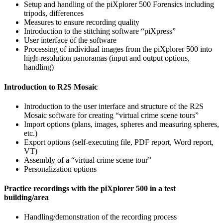
Setup and handling of the piXplorer 500 Forensics including
tripods, differences
Measures to ensure recording quality
Introduction to the stitching software “piXpress”
User interface of the software
Processing of individual images from the piXplorer 500 into
high-resolution panoramas (input and output options,
handling)
Introduction to R2S Mosaic
Introduction to the user interface and structure of the R2S
Mosaic software for creating “virtual crime scene tours”
Import options (plans, images, spheres and measuring spheres,
etc.)
Export options (self-executing file, PDF report, Word report,
VT)
Assembly of a “virtual crime scene tour”
Personalization options
Practice recordings with the piXplorer 500 in a test
building/area
Handling/demonstration of the recording process