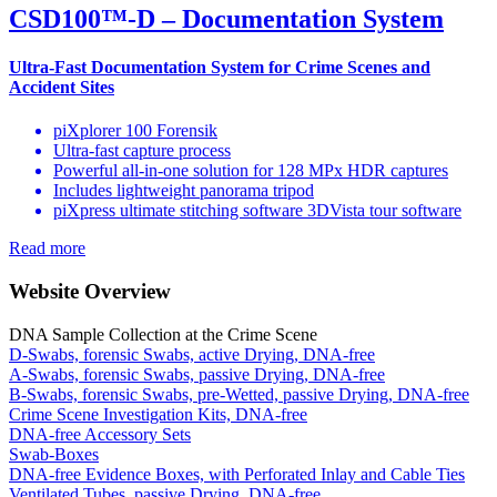
CSD100™-D – Documentation System
Ultra-Fast Documentation System for Crime Scenes and
Accident Sites
piXplorer 100 Forensik
Ultra-fast capture process
Powerful all-in-one solution for 128 MPx HDR captures
Includes lightweight panorama tripod
piXpress ultimate stitching software 3DVista tour software
Read more
Website Overview
DNA Sample Collection at the Crime Scene
D-Swabs, forensic Swabs, active Drying, DNA-free
A-Swabs, forensic Swabs, passive Drying, DNA-free
B-Swabs, forensic Swabs, pre-Wetted, passive Drying, DNA-free
Crime Scene Investigation Kits, DNA-free
DNA-free Accessory Sets
Swab-Boxes
DNA-free Evidence Boxes, with Perforated Inlay and Cable Ties
Ventilated Tubes, passive Drying, DNA-free