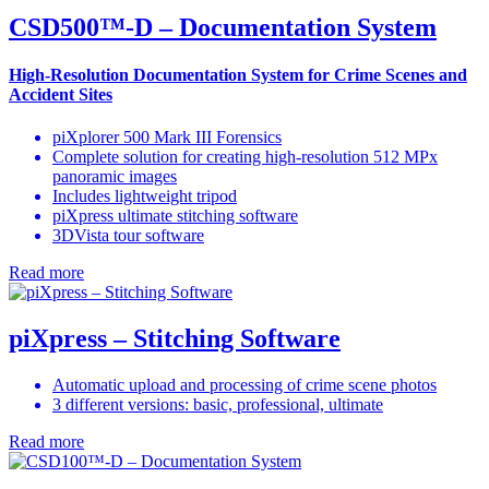
CSD500™-D – Documentation System
High-Resolution Documentation System for Crime Scenes and
Accident Sites
piXplorer 500 Mark III Forensics
Complete solution for creating high-resolution 512 MPx
panoramic images
Includes lightweight tripod
piXpress ultimate stitching software
3DVista tour software
Read more
piXpress – Stitching Software
Automatic upload and processing of crime scene photos
3 different versions: basic, professional, ultimate
Read more