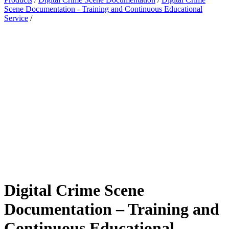
Scene Documentation - Training and Continuous Educational
Service
/
Digital Crime Scene
Documentation – Training and
Continuous Educational