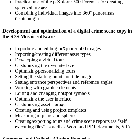
Practical use of the piXplorer 500 Forensik for creating
spherical images
Combining individual images into 360° panoramas
(“stitching”)
Development and optimization of a digital crime scene copy in
the R2S Mosaic software
Importing and editing piXplorer 500 images
Importing/creating different asset types
Developing a virtual tour
Customizing the user interface
Optimizing/personalizing tours
Setting the starting point and title image
Setting entrance perspectives and reference angles
Working with graphic elements
Editing and changing hotspot symbols
Optimizing the user interface
Customizing asset storage
Creating and using project templates
Measuring in plans and spheres
Creating/exporting tours and crime scene reports (as “self-
executing files” as well as Word and PDF documents, VT)
Summary and Outlook, Closing Remarks