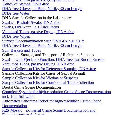
Adhesive Stamps, DNA-free
DNA-free Gloves, in Pairs, Nitrile, 30 cm Length
DNA-free Water
DNA Sample Collection in the Laboratory
Swabs – Pushoff-Swabs, DNA-free
Swabs, DNA-free, in Blister Packs
Ventilated Tubes, passive Drying, DNA-free
DNA-free Wipes
Surface Decontamination with DNA-ExitusPlus™
DNA-free Gloves, in Pairs, Nitrile, 30 cm Length
Spin Baskets and Tubes
Collection, Storage, and Transport of Reference Samples
Swab – with Ejectable Function, DNA-free, for Buccal Smears
Ventilated Tubes, passive Drying, DNA-free
Sample Collection Kits for Reference Samples, DNA-free
Sample Collection Kits for Cases of Sexual Assault
Sample Collection Kits for Victims or Suspects
Sample Collection Kits for Confidential Trace Collection
Digital Crime Scene Documentation
Complete Systems for high-resolution Crime Scene Documentation,
incl. Tour Software
Automated Panorama Robot for high-resolution Crime Scene
Documentation
R2S Mosaic – powerful Crime Scene Documentation and
Photogrammetry Software