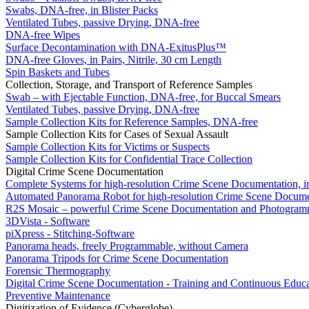
Swabs, DNA-free, in Blister Packs
Ventilated Tubes, passive Drying, DNA-free
DNA-free Wipes
Surface Decontamination with DNA-ExitusPlus™
DNA-free Gloves, in Pairs, Nitrile, 30 cm Length
Spin Baskets and Tubes
Collection, Storage, and Transport of Reference Samples
Swab – with Ejectable Function, DNA-free, for Buccal Smears
Ventilated Tubes, passive Drying, DNA-free
Sample Collection Kits for Reference Samples, DNA-free
Sample Collection Kits for Cases of Sexual Assault
Sample Collection Kits for Victims or Suspects
Sample Collection Kits for Confidential Trace Collection
Digital Crime Scene Documentation
Complete Systems for high-resolution Crime Scene Documentation, i
Automated Panorama Robot for high-resolution Crime Scene Docume
R2S Mosaic – powerful Crime Scene Documentation and Photogram
3DVista - Software
piXpress - Stitching-Software
Panorama heads, freely Programmable, without Camera
Panorama Tripods for Crime Scene Documentation
Forensic Thermography
Digital Crime Scene Documentation - Training and Continuous Educa
Preventive Maintenance
Digitization of Evidence (Cyberglobe)