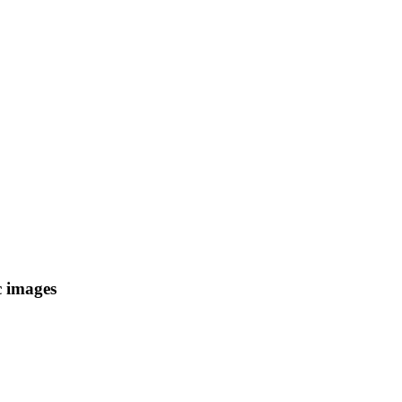
c images