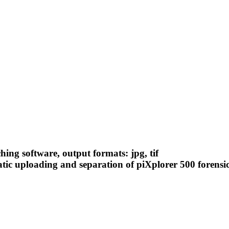
ching software, output formats: jpg, tif
atic uploading and separation of piXplorer 500 forensi