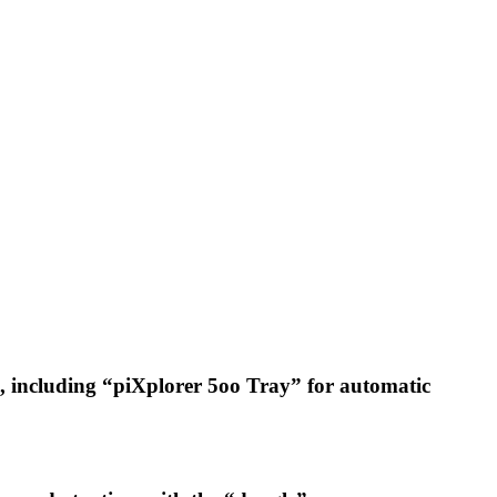
b), including “piXplorer 5oo Tray” for automatic