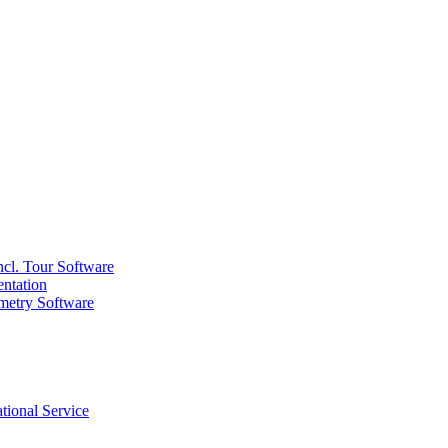
ncl. Tour Software
ntation
metry Software
tional Service