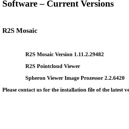
Software – Current Versions
R2S Mosaic
R2S Mosaic Version 1.11.2.29482
R2S Pointcloud Viewer
Spheron Viewer Image Prozessor 2.2.6420
Please contact us for the installation file of the latest v