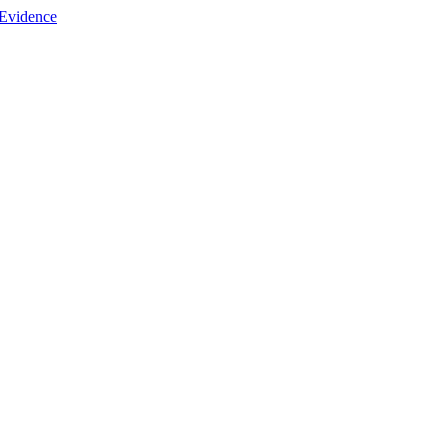
 Evidence