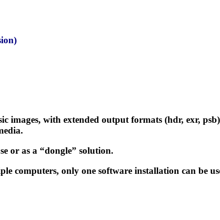
ion)
sic images, with extended output formats (hdr, exr, ps
media.
se or as a “dongle” solution.
ple computers, only one software installation can be us