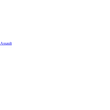
 Assault