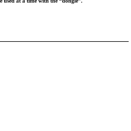
e used at a time with the “dongle”.