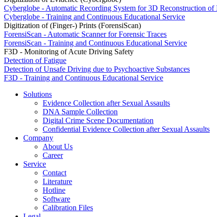
Cyberglobe - Automatic Recording System for 3D Reconstruction of
Cyberglobe - Training and Continuous Educational Service
Digitization of (Finger-) Prints (ForensiScan)
ForensiScan - Automatic Scanner for Forensic Traces
ForensiScan - Training and Continuous Educational Service
F3D - Monitoring of Acute Driving Safety
Detection of Fatigue
Detection of Unsafe Driving due to Psychoactive Substances
F3D - Training and Continuous Educational Service
Solutions
Evidence Collection after Sexual Assaults
DNA Sample Collection
Digital Crime Scene Documentation
Confidential Evidence Collection after Sexual Assaults
Company
About Us
Career
Service
Contact
Literature
Hotline
Software
Calibration Files
Legal