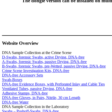
The dongle version can be installed on multi
Website Overview
DNA Sample Collection at the Crime Scene
D-Swabs, forensic Swabs, active Drying, DNA-free
A-Swabs, forensic Swabs, passive Drying, DNA-free
B-Swabs, forensic Swabs, pre-Wetted, passive Drying, DNA-free
Crime Scene Investigation Kits, DNA-free
DNA-free Accessory Sets
Swab-Boxes
DNA-free Evidence Boxes, with Perforated Inlay and Cable Ties
Ventilated Tubes, passive Drying, DNA-free
Adhesive Stamps, DNA-free
DNA-free Gloves, in Pairs, Nitrile, 30 cm Length
DNA-free Water
DNA Sample Collection in the Laboratory
Swabs – Pushoff-Swabs, DNA-free