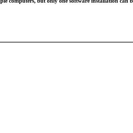
ple computers, but only one software installation can b