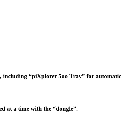
b), including “piXplorer 5oo Tray” for automatic
ed at a time with the “dongle”.