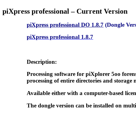
piXpress professional – Current Version
piXpress professional DO 1.8.7
(Dongle Vers
piXpress professional 1.8.7
Description:
Processing software for piXplorer 5oo foren
processing of entire directories and storage 
Available either with a computer-based licen
The dongle version can be installed on multi