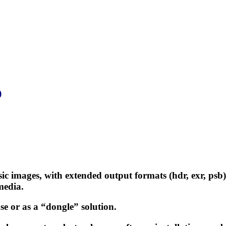
)
sic images, with extended output formats (hdr, exr, ps
media.
se or as a “dongle” solution.