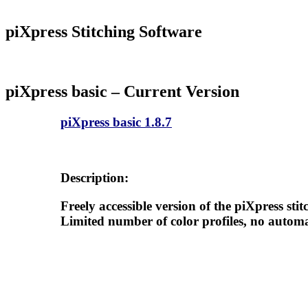
piXpress Stitching Software
piXpress basic –
Current Version
piXpress basic 1.8.7
Description:
Freely accessible version of the piXpress stit
Limited number of color profiles, no autom