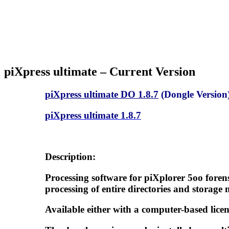
piXpress ultimate –
Current Version
piXpress ultimate DO 1.8.7
(Dongle Version
piXpress ultimate 1.8.7
Description:
Processing software for piXplorer 5oo foren
processing of entire directories and storage 
Available either with a computer-based licen