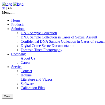
de
|
en
Menu
Home
Products
Solutions
DNA Sample Collection
DNA Sample Collection in Cases of Sexual Assault
Confidential DNA Sample Collection in Cases of Sexual
Digital Crime Scene Documentation
Forensic Trace Photography
Company
About Us
Career
Service
Contact
Hotline
Literature and Videos
Software
Calibration Files
Menu