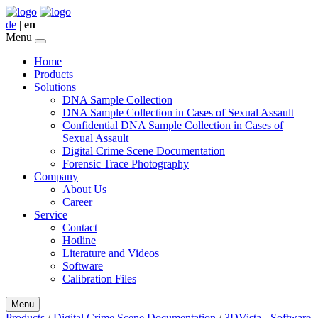
de
|
en
Menu
Home
Products
Solutions
DNA Sample Collection
DNA Sample Collection in Cases of Sexual Assault
Confidential DNA Sample Collection in Cases of
Sexual Assault
Digital Crime Scene Documentation
Forensic Trace Photography
Company
About Us
Career
Service
Contact
Hotline
Literature and Videos
Software
Calibration Files
Menu
Products
/
Digital Crime Scene Documentation
/
3DVista - Software