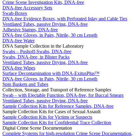
Crime Scene Investigation Kits, DNA-free
DNA-free Accessory Sets
Swab-Boxes
DNA-free Evidence Boxes, with Perforated Inlay and Cable Ties
Ventilated Tubes, passive Drying, DNA-free
Adhesive Stamps, DNA-free
DNA-free Gloves, in Pairs, Nitrile, 30 cm Length
DNA-free Water
DNA Sample Collection in the Laboratory
Swabs – Pushoff-Swabs, DNA-free
Swabs, DNA-free, in Blister Packs
Ventilated Tubes, passive Drying, DNA-free
DNA-free Wipes
Surface Decontamination with DNA-ExitusPlus™
DNA-free Gloves, in Pairs, Nitrile, 30 cm Length
Spin Baskets and Tubes
Collection, Storage, and Transport of Reference Samples
Swab – with Ejectable Function, DNA-free, for Buccal Smears
Ventilated Tubes, passive Drying, DNA-free
Sample Collection Kits for Reference Samples, DNA-free
Sample Collection Kits for Cases of Sexual Assault
Sample Collection Kits for Victims or Suspects
Sample Collection Kits for Confidential Trace Collection
Digital Crime Scene Documentation
Complete Systems for high-resolution Crime Scene Documentation,