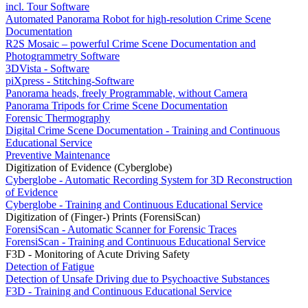
incl. Tour Software
Automated Panorama Robot for high-resolution Crime Scene
Documentation
R2S Mosaic – powerful Crime Scene Documentation and
Photogrammetry Software
3DVista - Software
piXpress - Stitching-Software
Panorama heads, freely Programmable, without Camera
Panorama Tripods for Crime Scene Documentation
Forensic Thermography
Digital Crime Scene Documentation - Training and Continuous
Educational Service
Preventive Maintenance
Digitization of Evidence (Cyberglobe)
Cyberglobe - Automatic Recording System for 3D Reconstruction
of Evidence
Cyberglobe - Training and Continuous Educational Service
Digitization of (Finger-) Prints (ForensiScan)
ForensiScan - Automatic Scanner for Forensic Traces
ForensiScan - Training and Continuous Educational Service
F3D - Monitoring of Acute Driving Safety
Detection of Fatigue
Detection of Unsafe Driving due to Psychoactive Substances
F3D - Training and Continuous Educational Service