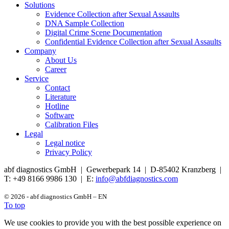
Solutions
Evidence Collection after Sexual Assaults
DNA Sample Collection
Digital Crime Scene Documentation
Confidential Evidence Collection after Sexual Assaults
Company
About Us
Career
Service
Contact
Literature
Hotline
Software
Calibration Files
Legal
Legal notice
Privacy Policy
abf diagnostics GmbH | Gewerbepark 14 | D-85402 Kranzberg |
T: +49 8166 9986 130 | E:
info@abfdiagnostics.com
© 2026 - abf diagnostics GmbH – EN
To top
We use cookies to provide you with the best possible experience on