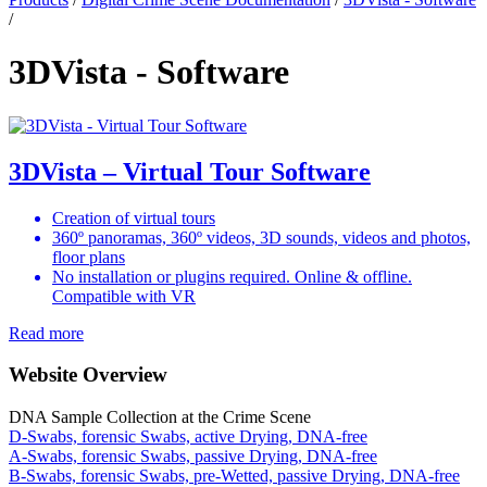
/
3DVista - Software
3DVista – Virtual Tour Software
Creation of virtual tours
360º panoramas, 360º videos, 3D sounds, videos and photos,
floor plans
No installation or plugins required. Online & offline.
Compatible with VR
Read more
Website Overview
DNA Sample Collection at the Crime Scene
D-Swabs, forensic Swabs, active Drying, DNA-free
A-Swabs, forensic Swabs, passive Drying, DNA-free
B-Swabs, forensic Swabs, pre-Wetted, passive Drying, DNA-free