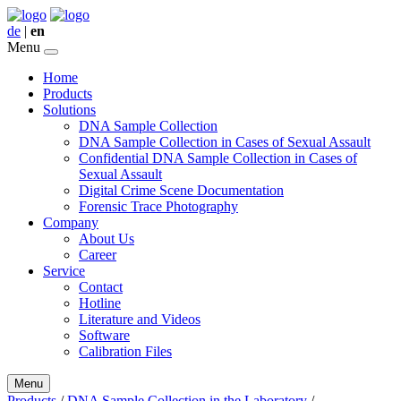
de
|
en
Menu
Home
Products
Solutions
DNA Sample Collection
DNA Sample Collection in Cases of Sexual Assault
Confidential DNA Sample Collection in Cases of
Sexual Assault
Digital Crime Scene Documentation
Forensic Trace Photography
Company
About Us
Career
Service
Contact
Hotline
Literature and Videos
Software
Calibration Files
Menu
Products
/
DNA Sample Collection in the Laboratory
/