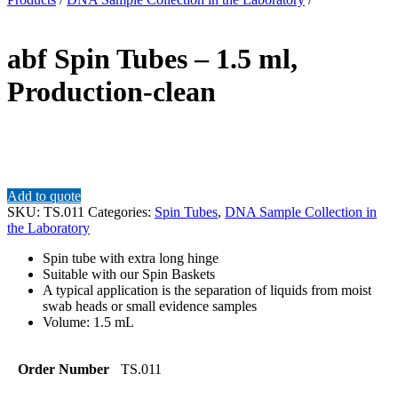
abf Spin Tubes – 1.5 ml,
Production-clean
Add to quote
SKU:
TS.011
Categories:
Spin Tubes
,
DNA Sample Collection in
the Laboratory
Spin tube with extra long hinge
Suitable with our Spin Baskets
A typical application is the separation of liquids from moist
swab heads or small evidence samples
Volume: 1.5 mL
Order Number
TS.011