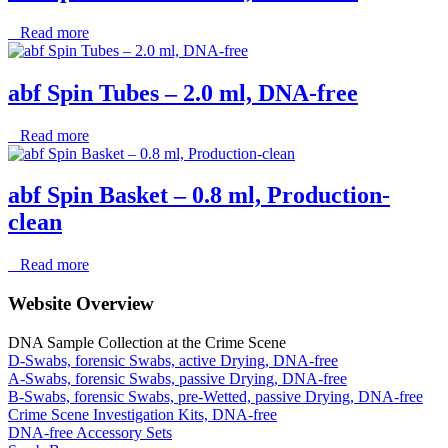
Read more
abf Spin Tubes – 2.0 ml, DNA-free
Read more
abf Spin Basket – 0.8 ml, Production-
clean
Read more
Website Overview
DNA Sample Collection at the Crime Scene
D-Swabs, forensic Swabs, active Drying, DNA-free
A-Swabs, forensic Swabs, passive Drying, DNA-free
B-Swabs, forensic Swabs, pre-Wetted, passive Drying, DNA-free
Crime Scene Investigation Kits, DNA-free
DNA-free Accessory Sets