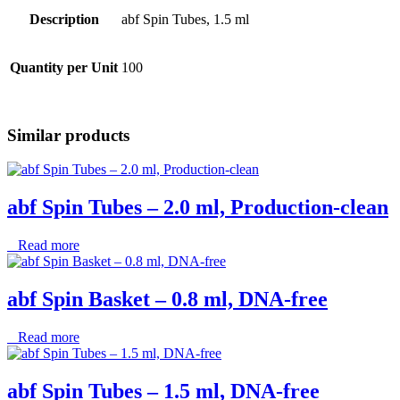
Description
abf Spin Tubes, 1.5 ml
Quantity per Unit
100
Similar products
abf Spin Tubes – 2.0 ml, Production-clean
Read more
abf Spin Basket – 0.8 ml, DNA-free
Read more
abf Spin Tubes – 1.5 ml, DNA-free