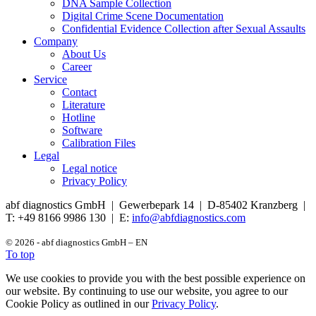
DNA Sample Collection
Digital Crime Scene Documentation
Confidential Evidence Collection after Sexual Assaults
Company
About Us
Career
Service
Contact
Literature
Hotline
Software
Calibration Files
Legal
Legal notice
Privacy Policy
abf diagnostics GmbH | Gewerbepark 14 | D-85402 Kranzberg |
T: +49 8166 9986 130 | E:
info@abfdiagnostics.com
© 2026 - abf diagnostics GmbH – EN
To top
We use cookies to provide you with the best possible experience on
our website. By continuing to use our website, you agree to our
Cookie Policy as outlined in our
Privacy Policy
.