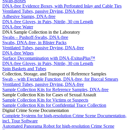
Swab-Boxes
DNA-free Evidence Boxes, with Perforated Inlay and Cable Ties
Ventilated Tubes, passive Drying, DNA-free
Adhesive Stamps, DNA-free
DNA-free Gloves, in Pairs, Nitrile, 30 cm Length
DNA-free Water
DNA Sample Collection in the Laboratory
Swabs – Pushoff-Swabs, DNA-free
Swabs, DNA-free, in Blister Packs
Ventilated Tubes, passive Drying, DNA-free
DNA-free Wipes
Surface Decontamination with DNA-ExitusPlus™
DNA-free Gloves, in Pairs, Nitrile, 30 cm Length
Spin Baskets and Tubes
Collection, Storage, and Transport of Reference Samples
Swab – with Ejectable Function, DNA-free, for Buccal Smears
Ventilated Tubes, passive Drying, DNA-free
Sample Collection Kits for Reference Samples, DNA-free
Sample Collection Kits for Cases of Sexual Assault
Sample Collection Kits for Victims or Suspects
Sample Collection Kits for Confidential Trace Collection
Digital Crime Scene Documentation
Complete Systems for high-resolution Crime Scene Documentation,
incl. Tour Software
Automated Panorama Robot for high-resolution Crime Scene