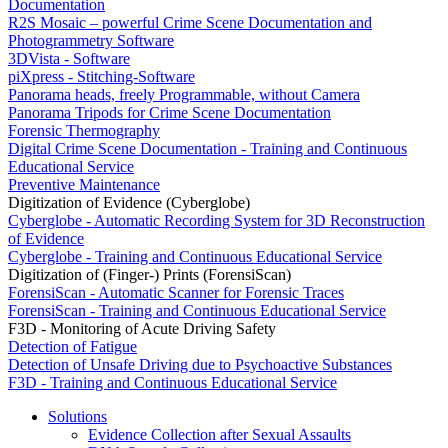
Documentation
R2S Mosaic – powerful Crime Scene Documentation and
Photogrammetry Software
3DVista - Software
piXpress - Stitching-Software
Panorama heads, freely Programmable, without Camera
Panorama Tripods for Crime Scene Documentation
Forensic Thermography
Digital Crime Scene Documentation - Training and Continuous
Educational Service
Preventive Maintenance
Digitization of Evidence (Cyberglobe)
Cyberglobe - Automatic Recording System for 3D Reconstruction
of Evidence
Cyberglobe - Training and Continuous Educational Service
Digitization of (Finger-) Prints (ForensiScan)
ForensiScan - Automatic Scanner for Forensic Traces
ForensiScan - Training and Continuous Educational Service
F3D - Monitoring of Acute Driving Safety
Detection of Fatigue
Detection of Unsafe Driving due to Psychoactive Substances
F3D - Training and Continuous Educational Service
Solutions
Evidence Collection after Sexual Assaults