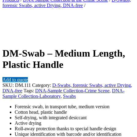
forensic Swabs, active Drying, DNA-free
/
DM-Swab – Medium Length,
Plastic Handle
Add to quote
SKU:
DM.111
Category:
D-Swabs, forensic Swabs, active Drying,
DNA-free
Tags:
DNA-Sample Collection-Crime Scene
,
DNA-
Sample Collection-Laboratory
,
Swabs
Forensic swab, in transport tube, medium version
Cotton head, plastic handle
Self-drying, with integrated desiccant
Active drying
Roll-away protection thanks to special handle design
Unique identification with barcode and/or identification