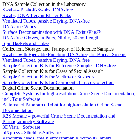
DNA Sample Collection in the Laboratory
Swabs – Pushoff-Swabs, DNA-free
Swabs, DNA-free, in Blister Packs
Ventilated Tubes, passive Drying, DNA-free
DNA-free Wipes
Surface Decontamination with DNA-ExitusPlus™
DNA-free Gloves, in Pairs, Nitrile, 30 cm Length
Spin Baskets and Tubes
Collection, Storage, and Transport of Reference Samples
Swab – with Ejectable Function, DNA-free, for Buccal Smears
Ventilated Tubes, passive Drying, DNA-free
Sample Collection Kits for Reference Samples, DNA-free
Sample Collection Kits for Cases of Sexual Assault
Sample Collection Kits for Victims or Suspects
Sample Collection Kits for Confidential Trace Collection
Digital Crime Scene Documentation
Complete Systems for high-resolution Crime Scene Documentation,
incl. Tour Software
Automated Panorama Robot for high-resolution Crime Scene
Documentation
R2S Mosaic – powerful Crime Scene Documentation and
Photogrammetry Software
3DVista - Software
piXpress - Stitching-Software
Panorama heads, freely Programmable, without Camera