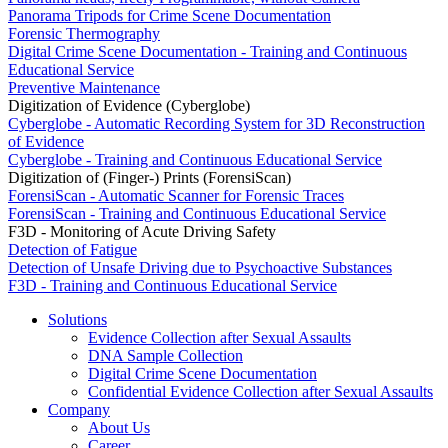
Panorama Tripods for Crime Scene Documentation
Forensic Thermography
Digital Crime Scene Documentation - Training and Continuous
Educational Service
Preventive Maintenance
Digitization of Evidence (Cyberglobe)
Cyberglobe - Automatic Recording System for 3D Reconstruction
of Evidence
Cyberglobe - Training and Continuous Educational Service
Digitization of (Finger-) Prints (ForensiScan)
ForensiScan - Automatic Scanner for Forensic Traces
ForensiScan - Training and Continuous Educational Service
F3D - Monitoring of Acute Driving Safety
Detection of Fatigue
Detection of Unsafe Driving due to Psychoactive Substances
F3D - Training and Continuous Educational Service
Solutions
Evidence Collection after Sexual Assaults
DNA Sample Collection
Digital Crime Scene Documentation
Confidential Evidence Collection after Sexual Assaults
Company
About Us
Career