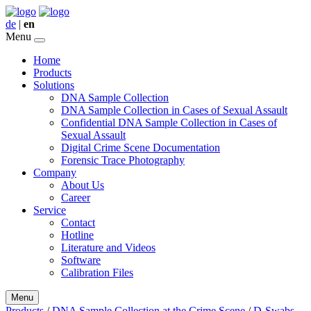
de
|
en
Menu
Home
Products
Solutions
DNA Sample Collection
DNA Sample Collection in Cases of Sexual Assault
Confidential DNA Sample Collection in Cases of
Sexual Assault
Digital Crime Scene Documentation
Forensic Trace Photography
Company
About Us
Career
Service
Contact
Hotline
Literature and Videos
Software
Calibration Files
Menu
Products
/
DNA Sample Collection at the Crime Scene
/
D-Swabs,