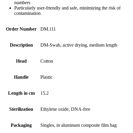
numbers
Particularly user-friendly and safe, minimizing the risk of
contamination
Order Number
DM.111
Description
DM-Swab, active drying, medium length
Head
Cotton
Handle
Plastic
Length in cm
15.2
Sterilization
Ethylene oxide, DNA-free
Packaging
Singles, in aluminum composite film bag