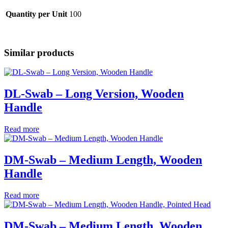
Quantity per Unit
100
Similar products
DL-Swab – Long Version, Wooden
Handle
Read more
DM-Swab – Medium Length, Wooden
Handle
Read more
DM-Swab – Medium Length, Wooden