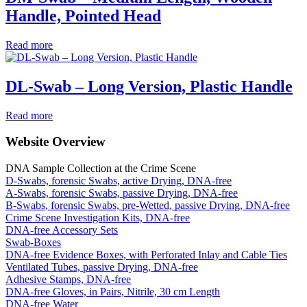
Handle, Pointed Head
Read more
DL-Swab – Long Version, Plastic Handle
Read more
Website Overview
DNA Sample Collection at the Crime Scene
D-Swabs, forensic Swabs, active Drying, DNA-free
A-Swabs, forensic Swabs, passive Drying, DNA-free
B-Swabs, forensic Swabs, pre-Wetted, passive Drying, DNA-free
Crime Scene Investigation Kits, DNA-free
DNA-free Accessory Sets
Swab-Boxes
DNA-free Evidence Boxes, with Perforated Inlay and Cable Ties
Ventilated Tubes, passive Drying, DNA-free
Adhesive Stamps, DNA-free
DNA-free Gloves, in Pairs, Nitrile, 30 cm Length
DNA-free Water