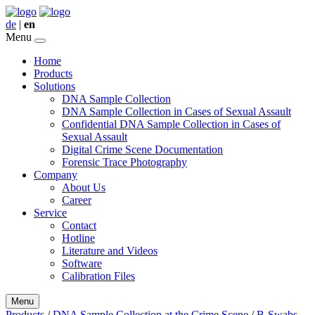
de
|
en
Menu
Home
Products
Solutions
DNA Sample Collection
DNA Sample Collection in Cases of Sexual Assault
Confidential DNA Sample Collection in Cases of
Sexual Assault
Digital Crime Scene Documentation
Forensic Trace Photography
Company
About Us
Career
Service
Contact
Hotline
Literature and Videos
Software
Calibration Files
Menu
Products
/
DNA Sample Collection at the Crime Scene
/
B-Swabs,