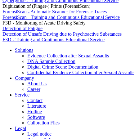
Cyberglobe - Training and Continuous Educational Service
Digitization of (Finger-) Prints (ForensiScan)
ForensiScan - Automatic Scanner for Forensic Traces
ForensiScan - Training and Continuous Educational Service
F3D - Monitoring of Acute Driving Safety
Detection of Fatigue
Detection of Unsafe Driving due to Psychoactive Substances
F3D - Training and Continuous Educational Service
Solutions
Evidence Collection after Sexual Assaults
DNA Sample Collection
Digital Crime Scene Documentation
Confidential Evidence Collection after Sexual Assaults
Company
About Us
Career
Service
Contact
Literature
Hotline
Software
Calibration Files
Legal
Legal notice