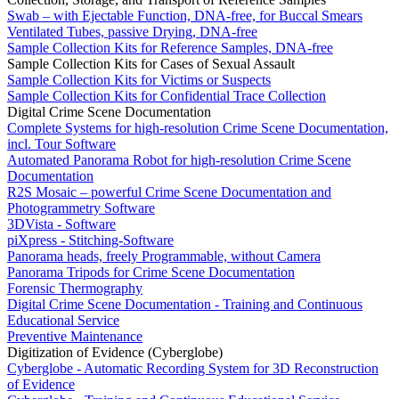
Swab – with Ejectable Function, DNA-free, for Buccal Smears
Ventilated Tubes, passive Drying, DNA-free
Sample Collection Kits for Reference Samples, DNA-free
Sample Collection Kits for Cases of Sexual Assault
Sample Collection Kits for Victims or Suspects
Sample Collection Kits for Confidential Trace Collection
Digital Crime Scene Documentation
Complete Systems for high-resolution Crime Scene Documentation,
incl. Tour Software
Automated Panorama Robot for high-resolution Crime Scene
Documentation
R2S Mosaic – powerful Crime Scene Documentation and
Photogrammetry Software
3DVista - Software
piXpress - Stitching-Software
Panorama heads, freely Programmable, without Camera
Panorama Tripods for Crime Scene Documentation
Forensic Thermography
Digital Crime Scene Documentation - Training and Continuous
Educational Service
Preventive Maintenance
Digitization of Evidence (Cyberglobe)
Cyberglobe - Automatic Recording System for 3D Reconstruction
of Evidence