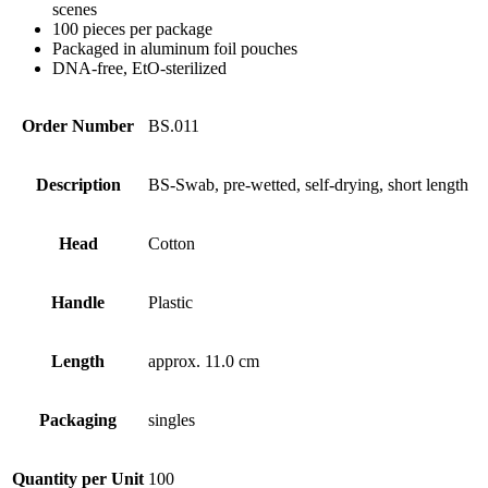
scenes
100 pieces per package
Packaged in aluminum foil pouches
DNA-free, EtO-sterilized
Order Number
BS.011
Description
BS-Swab, pre-wetted, self-drying, short length
Head
Cotton
Handle
Plastic
Length
approx. 11.0 cm
Packaging
singles
Quantity per Unit
100