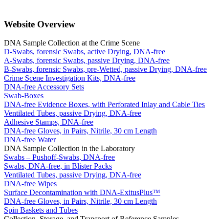
Website Overview
DNA Sample Collection at the Crime Scene
D-Swabs, forensic Swabs, active Drying, DNA-free
A-Swabs, forensic Swabs, passive Drying, DNA-free
B-Swabs, forensic Swabs, pre-Wetted, passive Drying, DNA-free
Crime Scene Investigation Kits, DNA-free
DNA-free Accessory Sets
Swab-Boxes
DNA-free Evidence Boxes, with Perforated Inlay and Cable Ties
Ventilated Tubes, passive Drying, DNA-free
Adhesive Stamps, DNA-free
DNA-free Gloves, in Pairs, Nitrile, 30 cm Length
DNA-free Water
DNA Sample Collection in the Laboratory
Swabs – Pushoff-Swabs, DNA-free
Swabs, DNA-free, in Blister Packs
Ventilated Tubes, passive Drying, DNA-free
DNA-free Wipes
Surface Decontamination with DNA-ExitusPlus™
DNA-free Gloves, in Pairs, Nitrile, 30 cm Length
Spin Baskets and Tubes
Collection, Storage, and Transport of Reference Samples