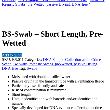
forensic Swabs, pre-Wetted, passive Drying, DNA-free
/
BS-Swab – Short Length, Pre-
Wetted
Add to quote
SKU:
BS.011
Categories:
DNA Sample Collection at the Crime
Scene
,
B-Swabs, forensic Swabs, pre-Wetted, passive Drying,
DNA-free
Tag:
Swabs
Moistened with double-distilled water
Passive drying in the transport tube with a ventilation fleece
Particularly user-friendly and safe
Risk of contamination is minimized
Short length
Unique identification with barcode and/or identification
number
Specially developed for DNA evidence collection at crime