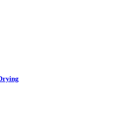
Drying