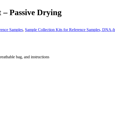
 – Passive Drying
erence Samples
,
Sample Collection Kits for Reference Samples, DNA-f
breathable bag, and instructions