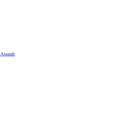
 Assault