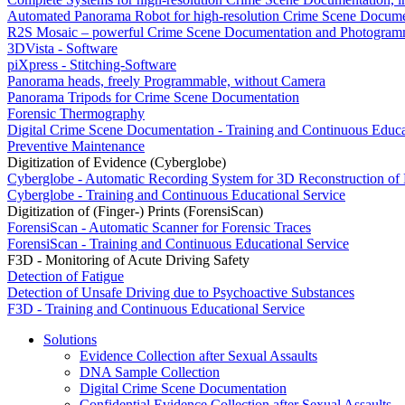
Automated Panorama Robot for high-resolution Crime Scene Docume
R2S Mosaic – powerful Crime Scene Documentation and Photogram
3DVista - Software
piXpress - Stitching-Software
Panorama heads, freely Programmable, without Camera
Panorama Tripods for Crime Scene Documentation
Forensic Thermography
Digital Crime Scene Documentation - Training and Continuous Educa
Preventive Maintenance
Digitization of Evidence (Cyberglobe)
Cyberglobe - Automatic Recording System for 3D Reconstruction of
Cyberglobe - Training and Continuous Educational Service
Digitization of (Finger-) Prints (ForensiScan)
ForensiScan - Automatic Scanner for Forensic Traces
ForensiScan - Training and Continuous Educational Service
F3D - Monitoring of Acute Driving Safety
Detection of Fatigue
Detection of Unsafe Driving due to Psychoactive Substances
F3D - Training and Continuous Educational Service
Solutions
Evidence Collection after Sexual Assaults
DNA Sample Collection
Digital Crime Scene Documentation
Confidential Evidence Collection after Sexual Assaults