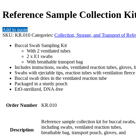
Reference Sample Collection Kit
Add to quote
SKU:
KR.010
Categories:
Collection, Storage, and Transport of Ref
Buccal Swab Sampling Kit
With 2 ventilated tubes
2 x E1 swabs
With breathable transport bag
Includes instructions, swabs, ventilated reaction tubes, gloves, 
Swabs with ejectable tips, reaction tubes with ventilation fleece
Buccal swab dries in the ventilated reaction tube
Packaged in a sturdy pouch
EtO-sterilized, DNA-free
Order Number
KR.010
Reference sample collection kit for buccal swabs,
including swabs, ventilated reaction tubes,
Description
breathable bag, transport pouch, gloves, and