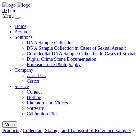
de
|
en
Menu
Home
Products
Solutions
DNA Sample Collection
DNA Sample Collection in Cases of Sexual Assault
Confidential DNA Sample Collection in Cases of Sexual
Digital Crime Scene Documentation
Forensic Trace Photography
Company
About Us
Career
Service
Contact
Hotline
Literature and Videos
Software
Calibration Files
Menu
Products
/
Collection, Storage, and Transport of Reference Samples
/