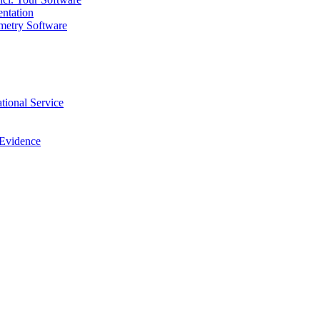
ntation
metry Software
tional Service
 Evidence