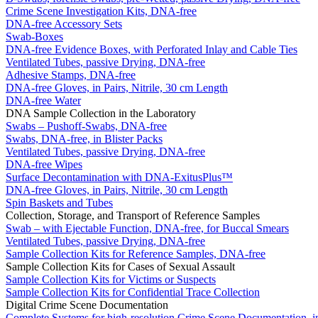
Crime Scene Investigation Kits, DNA-free
DNA-free Accessory Sets
Swab-Boxes
DNA-free Evidence Boxes, with Perforated Inlay and Cable Ties
Ventilated Tubes, passive Drying, DNA-free
Adhesive Stamps, DNA-free
DNA-free Gloves, in Pairs, Nitrile, 30 cm Length
DNA-free Water
DNA Sample Collection in the Laboratory
Swabs – Pushoff-Swabs, DNA-free
Swabs, DNA-free, in Blister Packs
Ventilated Tubes, passive Drying, DNA-free
DNA-free Wipes
Surface Decontamination with DNA-ExitusPlus™
DNA-free Gloves, in Pairs, Nitrile, 30 cm Length
Spin Baskets and Tubes
Collection, Storage, and Transport of Reference Samples
Swab – with Ejectable Function, DNA-free, for Buccal Smears
Ventilated Tubes, passive Drying, DNA-free
Sample Collection Kits for Reference Samples, DNA-free
Sample Collection Kits for Cases of Sexual Assault
Sample Collection Kits for Victims or Suspects
Sample Collection Kits for Confidential Trace Collection
Digital Crime Scene Documentation
Complete Systems for high-resolution Crime Scene Documentation, i