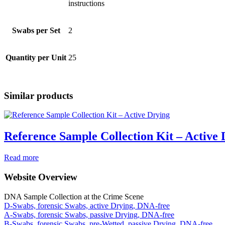
instructions
Swabs per Set
2
Quantity per Unit
25
Similar products
Reference Sample Collection Kit – Active 
Read more
Website Overview
DNA Sample Collection at the Crime Scene
D-Swabs, forensic Swabs, active Drying, DNA-free
A-Swabs, forensic Swabs, passive Drying, DNA-free
B-Swabs, forensic Swabs, pre-Wetted, passive Drying, DNA-free