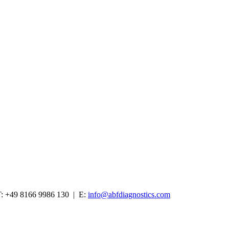
: +49 8166 9986 130 | E:
info@abfdiagnostics.com