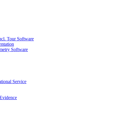
ncl. Tour Software
ntation
metry Software
tional Service
 Evidence