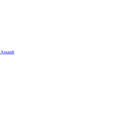
 Assault