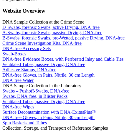
Website Overview
DNA Sample Collection at the Crime Scene
D-Swabs, forensic Swabs, active Drying, DNA-free
A-Swabs, forensic Swabs, passive Drying, DNA-free
B-Swabs, forensic Swabs, pre-Wetted, passive Drying, DNA-free
Crime Scene Investigation Kits, DNA-free
DNA-free Accessory Sets
Swab-Boxes
DNA-free Evidence Boxes, with Perforated Inlay and Cable Ties
Ventilated Tubes, passive Drying, DNA-free
Adhesive Stamps, DNA-free
DNA-free Gloves, in Pairs, Nitrile, 30 cm Length
DNA-free Water
DNA Sample Collection in the Laboratory
Swabs – Pushoff-Swabs, DNA-free
Swabs, DNA-free, in Blister Packs
Ventilated Tubes, passive Drying, DNA-free
DNA-free Wipes
Surface Decontamination with DNA-ExitusPlus™
DNA-free Gloves, in Pairs, Nitrile, 30 cm Length
Spin Baskets and Tubes
Collection, Storage, and Transport of Reference Samples