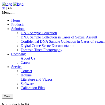
de
|
en
Menu
Home
Products
Solutions
DNA Sample Collection
DNA Sample Collection in Cases of Sexual Assault
Confidential DNA Sample Collection in Cases of Sexual
Digital Crime Scene Documentation
Forensic Trace Photography
Company
About Us
Career
Service
Contact
Hotline
Literature and Videos
Software
Calibration Files
Menu
No products in list