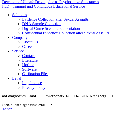
Detection of Unsafe Driving due to Psychoactive Substances
F3D - Training and Continuous Educational Service
Solutions
Evidence Collection after Sexual Assaults
DNA Sample Collection
Digital Crime Scene Documentation
Confidential Evidence Collection after Sexual Assaults
Company
About Us
Career
Service
Contact
Literature
Hotline
Software
Calibration Files
Legal
Legal notice
Privacy Policy
abf diagnostics GmbH | Gewerbepark 14 | D-85402 Kranzberg | T
© 2026 - abf diagnostics GmbH – EN
To top