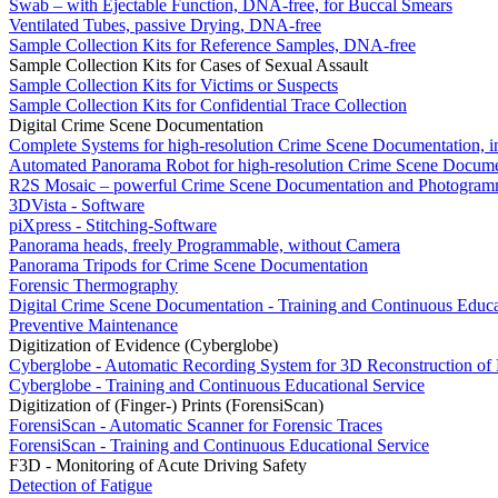
Swab – with Ejectable Function, DNA-free, for Buccal Smears
Ventilated Tubes, passive Drying, DNA-free
Sample Collection Kits for Reference Samples, DNA-free
Sample Collection Kits for Cases of Sexual Assault
Sample Collection Kits for Victims or Suspects
Sample Collection Kits for Confidential Trace Collection
Digital Crime Scene Documentation
Complete Systems for high-resolution Crime Scene Documentation, i
Automated Panorama Robot for high-resolution Crime Scene Docume
R2S Mosaic – powerful Crime Scene Documentation and Photogram
3DVista - Software
piXpress - Stitching-Software
Panorama heads, freely Programmable, without Camera
Panorama Tripods for Crime Scene Documentation
Forensic Thermography
Digital Crime Scene Documentation - Training and Continuous Educa
Preventive Maintenance
Digitization of Evidence (Cyberglobe)
Cyberglobe - Automatic Recording System for 3D Reconstruction of
Cyberglobe - Training and Continuous Educational Service
Digitization of (Finger-) Prints (ForensiScan)
ForensiScan - Automatic Scanner for Forensic Traces
ForensiScan - Training and Continuous Educational Service
F3D - Monitoring of Acute Driving Safety
Detection of Fatigue