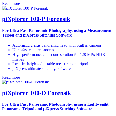
Read more
piXplorer 100-P Forensik
For Ultra-Fast Panoramic Photography, using a Measurement
Tripod and piXpress Stitching Software
Automatic 2-axis panoramic head with built-in camera
Ultra-fast capture process
High-performance all-in-one solution for 128 MPx HDR
images
Includes height-adjustable measurement tripod
piXpress ultimate stitching software
Read more
piXplorer 100-D Forensik
For Ultra-Fast Panoramic Photography,
using a Lightweight
Panoramic Tripod and piXpress Stitching Software