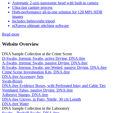
Automatic 2-axis panoramic head with built-in camera
Ultra-fast capture process
High-performance all-in-one solution for 128 MPx HDR
images
Includes lightweight tripod
piXpress ultimate stitching software
Read more
Website Overview
DNA Sample Collection at the Crime Scene
D-Swabs, forensic Swabs, active Drying, DNA-free
A-Swabs, forensic Swabs, passive Drying, DNA-free
B-Swabs, forensic Swabs, pre-Wetted, passive Drying, DNA-free
Crime Scene Investigation Kits, DNA-free
DNA-free Accessory Sets
Swab-Boxes
DNA-free Evidence Boxes, with Perforated Inlay and Cable Ties
Ventilated Tubes, passive Drying, DNA-free
Adhesive Stamps, DNA-free
DNA-free Gloves, in Pairs, Nitrile, 30 cm Length
DNA-free Water
DNA Sample Collection in the Laboratory
Swabs – Pushoff-Swabs, DNA-free