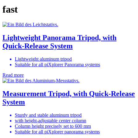
fast
Lightweight Panorama Tripod, with
Quick-Release System
Lightweight aluminum tripod
Suitable for all piXplorer Panorama systems
Read more
Measurement Tripod, with Quick-Release
System
Sturdy and stable aluminum tripod
with height-adjustable center column
Column height precisely set to 600 mm
Suitable for all piXplorer panorama systems