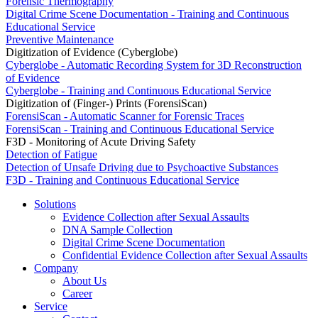
Forensic Thermography
Digital Crime Scene Documentation - Training and Continuous
Educational Service
Preventive Maintenance
Digitization of Evidence (Cyberglobe)
Cyberglobe - Automatic Recording System for 3D Reconstruction
of Evidence
Cyberglobe - Training and Continuous Educational Service
Digitization of (Finger-) Prints (ForensiScan)
ForensiScan - Automatic Scanner for Forensic Traces
ForensiScan - Training and Continuous Educational Service
F3D - Monitoring of Acute Driving Safety
Detection of Fatigue
Detection of Unsafe Driving due to Psychoactive Substances
F3D - Training and Continuous Educational Service
Solutions
Evidence Collection after Sexual Assaults
DNA Sample Collection
Digital Crime Scene Documentation
Confidential Evidence Collection after Sexual Assaults
Company
About Us
Career
Service