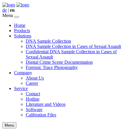
de
|
en
Menu
Home
Products
Solutions
DNA Sample Collection
DNA Sample Collection in Cases of Sexual Assault
Confidential DNA Sample Collection in Cases of
Sexual Assault
Digital Crime Scene Documentation
Forensic Trace Photography
Company
About Us
Career
Service
Contact
Hotline
Literature and Videos
Software
Calibration Files
Menu