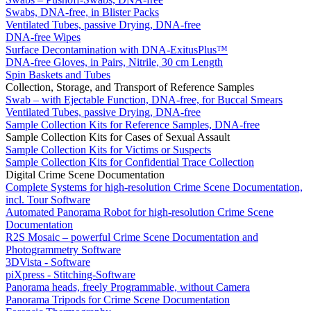
Swabs, DNA-free, in Blister Packs
Ventilated Tubes, passive Drying, DNA-free
DNA-free Wipes
Surface Decontamination with DNA-ExitusPlus™
DNA-free Gloves, in Pairs, Nitrile, 30 cm Length
Spin Baskets and Tubes
Collection, Storage, and Transport of Reference Samples
Swab – with Ejectable Function, DNA-free, for Buccal Smears
Ventilated Tubes, passive Drying, DNA-free
Sample Collection Kits for Reference Samples, DNA-free
Sample Collection Kits for Cases of Sexual Assault
Sample Collection Kits for Victims or Suspects
Sample Collection Kits for Confidential Trace Collection
Digital Crime Scene Documentation
Complete Systems for high-resolution Crime Scene Documentation,
incl. Tour Software
Automated Panorama Robot for high-resolution Crime Scene
Documentation
R2S Mosaic – powerful Crime Scene Documentation and
Photogrammetry Software
3DVista - Software
piXpress - Stitching-Software
Panorama heads, freely Programmable, without Camera
Panorama Tripods for Crime Scene Documentation