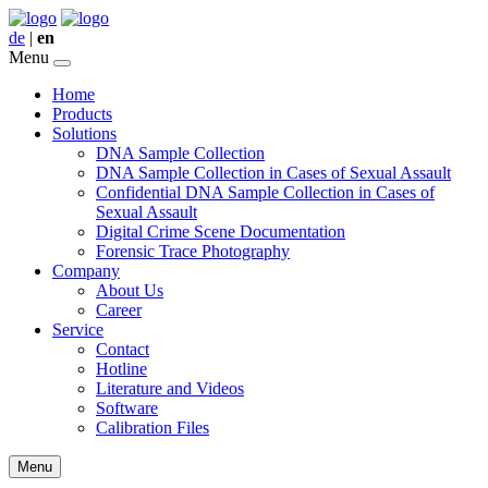
de
|
en
Menu
Home
Products
Solutions
DNA Sample Collection
DNA Sample Collection in Cases of Sexual Assault
Confidential DNA Sample Collection in Cases of
Sexual Assault
Digital Crime Scene Documentation
Forensic Trace Photography
Company
About Us
Career
Service
Contact
Hotline
Literature and Videos
Software
Calibration Files
Menu