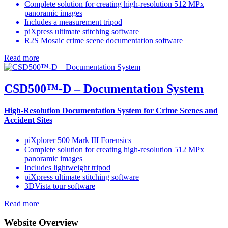
Complete solution for creating high-resolution 512 MPx
panoramic images
Includes a measurement tripod
piXpress ultimate stitching software
R2S Mosaic crime scene documentation software
Read more
CSD500™-D – Documentation System
High-Resolution Documentation System for Crime Scenes and
Accident Sites
piXplorer 500 Mark III Forensics
Complete solution for creating high-resolution 512 MPx
panoramic images
Includes lightweight tripod
piXpress ultimate stitching software
3DVista tour software
Read more
Website Overview