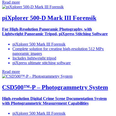
Read more
piXplorer 500-D Mark III Forensik
For High-Resolution Panoramic Photography, with
Lightweight Panoramic Tripod, piXpress Stitching Software
piXplorer 500 Mark III Forensik
Complete solution for creating high-resolution 512 MPx
panoramic images
Includes lightweight tripod
piXpress ultimate stitching software
Read more
CSD500™-P – Photogrammetry System
High-resolution Digital Crime Scene Documentation System
with Photogrammetric Measurement Capabilities
piXplorer 500 Mark III Forensik