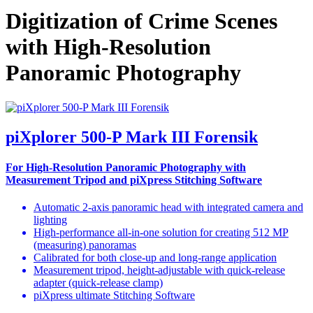
Digitization of Crime Scenes
with High-Resolution
Panoramic Photography
piXplorer 500-P Mark III Forensik
For High-Resolution Panoramic Photography with
Measurement Tripod and piXpress Stitching Software
Automatic 2-axis panoramic head with integrated camera and
lighting
High-performance all-in-one solution for creating 512 MP
(measuring) panoramas
Calibrated for both close-up and long-range application
Measurement tripod, height-adjustable with quick-release
adapter (quick-release clamp)
piXpress ultimate Stitching Software