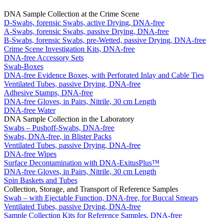
DNA Sample Collection at the Crime Scene
D-Swabs, forensic Swabs, active Drying, DNA-free
A-Swabs, forensic Swabs, passive Drying, DNA-free
B-Swabs, forensic Swabs, pre-Wetted, passive Drying, DNA-free
Crime Scene Investigation Kits, DNA-free
DNA-free Accessory Sets
Swab-Boxes
DNA-free Evidence Boxes, with Perforated Inlay and Cable Ties
Ventilated Tubes, passive Drying, DNA-free
Adhesive Stamps, DNA-free
DNA-free Gloves, in Pairs, Nitrile, 30 cm Length
DNA-free Water
DNA Sample Collection in the Laboratory
Swabs – Pushoff-Swabs, DNA-free
Swabs, DNA-free, in Blister Packs
Ventilated Tubes, passive Drying, DNA-free
DNA-free Wipes
Surface Decontamination with DNA-ExitusPlus™
DNA-free Gloves, in Pairs, Nitrile, 30 cm Length
Spin Baskets and Tubes
Collection, Storage, and Transport of Reference Samples
Swab – with Ejectable Function, DNA-free, for Buccal Smears
Ventilated Tubes, passive Drying, DNA-free
Sample Collection Kits for Reference Samples, DNA-free