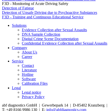
F3D - Monitoring of Acute Driving Safety
Detection of Fatigue
Detection of Unsafe Driving due to Psychoactive Substances
F3D - Training and Continuous Educational Service
Solutions
Evidence Collection after Sexual Assaults
DNA Sample Collection
Digital Crime Scene Documentation
Confidential Evidence Collection after Sexual Assaults
Company
About Us
Career
Service
Contact
Literature
Hotline
Software
Calibration Files
Legal
Legal notice
Privacy Policy
abf diagnostics GmbH | Gewerbepark 14 | D-85402 Kranzberg |
T: +49 8166 9986 130 | E:
info@abfdiagnostics.com