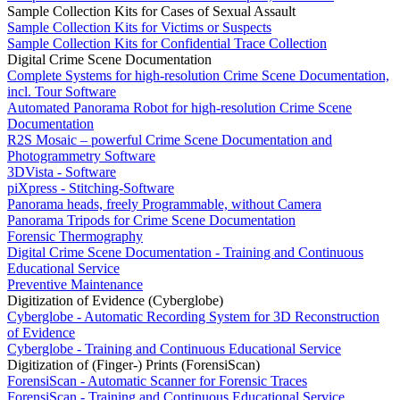
Sample Collection Kits for Cases of Sexual Assault
Sample Collection Kits for Victims or Suspects
Sample Collection Kits for Confidential Trace Collection
Digital Crime Scene Documentation
Complete Systems for high-resolution Crime Scene Documentation,
incl. Tour Software
Automated Panorama Robot for high-resolution Crime Scene
Documentation
R2S Mosaic – powerful Crime Scene Documentation and
Photogrammetry Software
3DVista - Software
piXpress - Stitching-Software
Panorama heads, freely Programmable, without Camera
Panorama Tripods for Crime Scene Documentation
Forensic Thermography
Digital Crime Scene Documentation - Training and Continuous
Educational Service
Preventive Maintenance
Digitization of Evidence (Cyberglobe)
Cyberglobe - Automatic Recording System for 3D Reconstruction
of Evidence
Cyberglobe - Training and Continuous Educational Service
Digitization of (Finger-) Prints (ForensiScan)
ForensiScan - Automatic Scanner for Forensic Traces
ForensiScan - Training and Continuous Educational Service