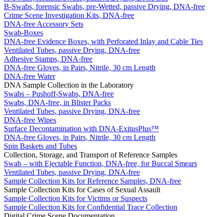
B-Swabs, forensic Swabs, pre-Wetted, passive Drying, DNA-free
Crime Scene Investigation Kits, DNA-free
DNA-free Accessory Sets
Swab-Boxes
DNA-free Evidence Boxes, with Perforated Inlay and Cable Ties
Ventilated Tubes, passive Drying, DNA-free
Adhesive Stamps, DNA-free
DNA-free Gloves, in Pairs, Nitrile, 30 cm Length
DNA-free Water
DNA Sample Collection in the Laboratory
Swabs – Pushoff-Swabs, DNA-free
Swabs, DNA-free, in Blister Packs
Ventilated Tubes, passive Drying, DNA-free
DNA-free Wipes
Surface Decontamination with DNA-ExitusPlus™
DNA-free Gloves, in Pairs, Nitrile, 30 cm Length
Spin Baskets and Tubes
Collection, Storage, and Transport of Reference Samples
Swab – with Ejectable Function, DNA-free, for Buccal Smears
Ventilated Tubes, passive Drying, DNA-free
Sample Collection Kits for Reference Samples, DNA-free
Sample Collection Kits for Cases of Sexual Assault
Sample Collection Kits for Victims or Suspects
Sample Collection Kits for Confidential Trace Collection
Digital Crime Scene Documentation