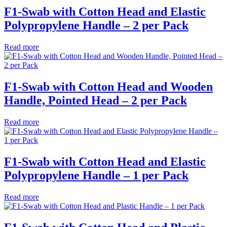
F1-Swab with Cotton Head and Elastic
Polypropylene Handle – 2 per Pack
Read more
F1-Swab with Cotton Head and Wooden
Handle, Pointed Head – 2 per Pack
Read more
F1-Swab with Cotton Head and Elastic
Polypropylene Handle – 1 per Pack
Read more