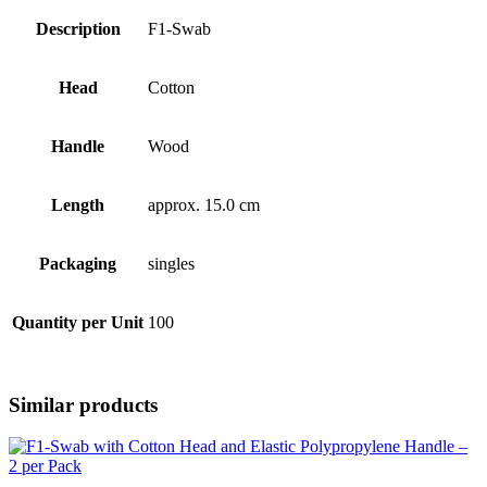
Description
F1-Swab
Head
Cotton
Handle
Wood
Length
approx. 15.0 cm
Packaging
singles
Quantity per Unit
100
Similar products