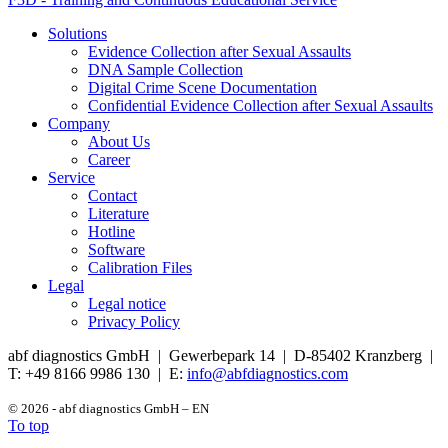
Solutions
Evidence Collection after Sexual Assaults
DNA Sample Collection
Digital Crime Scene Documentation
Confidential Evidence Collection after Sexual Assaults
Company
About Us
Career
Service
Contact
Literature
Hotline
Software
Calibration Files
Legal
Legal notice
Privacy Policy
abf diagnostics GmbH | Gewerbepark 14 | D-85402 Kranzberg |
T: +49 8166 9986 130 | E:
info@abfdiagnostics.com
© 2026 - abf diagnostics GmbH – EN
To top