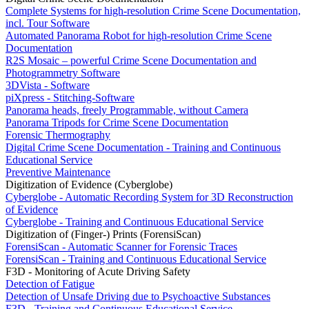
Complete Systems for high-resolution Crime Scene Documentation,
incl. Tour Software
Automated Panorama Robot for high-resolution Crime Scene
Documentation
R2S Mosaic – powerful Crime Scene Documentation and
Photogrammetry Software
3DVista - Software
piXpress - Stitching-Software
Panorama heads, freely Programmable, without Camera
Panorama Tripods for Crime Scene Documentation
Forensic Thermography
Digital Crime Scene Documentation - Training and Continuous
Educational Service
Preventive Maintenance
Digitization of Evidence (Cyberglobe)
Cyberglobe - Automatic Recording System for 3D Reconstruction
of Evidence
Cyberglobe - Training and Continuous Educational Service
Digitization of (Finger-) Prints (ForensiScan)
ForensiScan - Automatic Scanner for Forensic Traces
ForensiScan - Training and Continuous Educational Service
F3D - Monitoring of Acute Driving Safety
Detection of Fatigue
Detection of Unsafe Driving due to Psychoactive Substances
F3D - Training and Continuous Educational Service