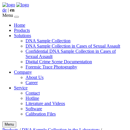
de
|
en
Menu
Home
Products
Solutions
DNA Sample Collection
DNA Sample Collection in Cases of Sexual Assault
Confidential DNA Sample Collection in Cases of
Sexual Assault
Digital Crime Scene Documentation
Forensic Trace Photography
Company
About Us
Career
Service
Contact
Hotline
Literature and Videos
Software
Calibration Files
Menu
Products
/
DNA Sample Collection in the Laboratory
/