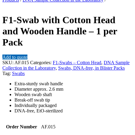
F1-Swab with Cotton Head
and Wooden Handle – 1 per
Pack
Add to quote
SKU:
AF.015
Categories:
F1-Swabs – Cotton Head
,
DNA Sample
Collection in the Laboratory
,
Swabs, DNA-free, in Blister Packs
Tag:
Swabs
Extra-sturdy swab handle
Diameter approx. 2.6 mm
Wooden swab shaft
Break-off swab tip
Individually packaged
DNA-free, EtO-sterilized
Order Number
AF.015