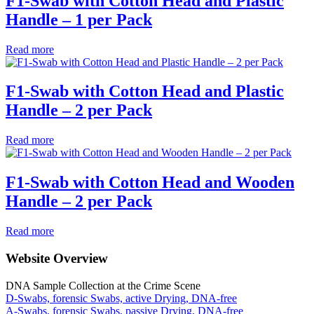
F1-Swab with Cotton Head and Plastic
Handle – 1 per Pack
Read more
F1-Swab with Cotton Head and Plastic
Handle – 2 per Pack
Read more
F1-Swab with Cotton Head and Wooden
Handle – 2 per Pack
Read more
Website Overview
DNA Sample Collection at the Crime Scene
D-Swabs, forensic Swabs, active Drying, DNA-free
A-Swabs, forensic Swabs, passive Drying, DNA-free