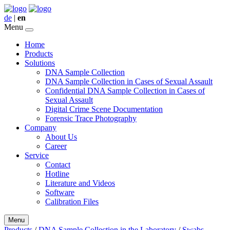
de
|
en
Menu
Home
Products
Solutions
DNA Sample Collection
DNA Sample Collection in Cases of Sexual Assault
Confidential DNA Sample Collection in Cases of
Sexual Assault
Digital Crime Scene Documentation
Forensic Trace Photography
Company
About Us
Career
Service
Contact
Hotline
Literature and Videos
Software
Calibration Files
Menu
Products
/
DNA Sample Collection in the Laboratory
/
Swabs,