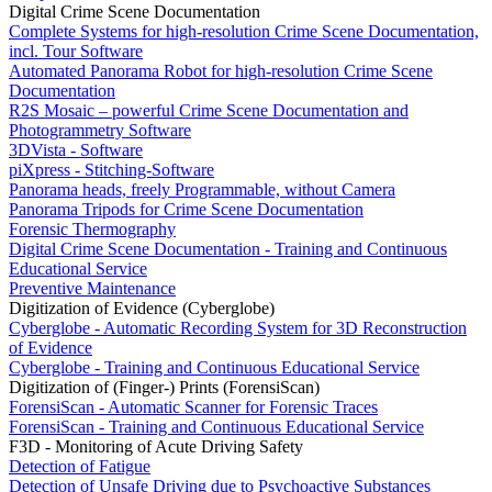
Digital Crime Scene Documentation
Complete Systems for high-resolution Crime Scene Documentation,
incl. Tour Software
Automated Panorama Robot for high-resolution Crime Scene
Documentation
R2S Mosaic – powerful Crime Scene Documentation and
Photogrammetry Software
3DVista - Software
piXpress - Stitching-Software
Panorama heads, freely Programmable, without Camera
Panorama Tripods for Crime Scene Documentation
Forensic Thermography
Digital Crime Scene Documentation - Training and Continuous
Educational Service
Preventive Maintenance
Digitization of Evidence (Cyberglobe)
Cyberglobe - Automatic Recording System for 3D Reconstruction
of Evidence
Cyberglobe - Training and Continuous Educational Service
Digitization of (Finger-) Prints (ForensiScan)
ForensiScan - Automatic Scanner for Forensic Traces
ForensiScan - Training and Continuous Educational Service
F3D - Monitoring of Acute Driving Safety
Detection of Fatigue
Detection of Unsafe Driving due to Psychoactive Substances