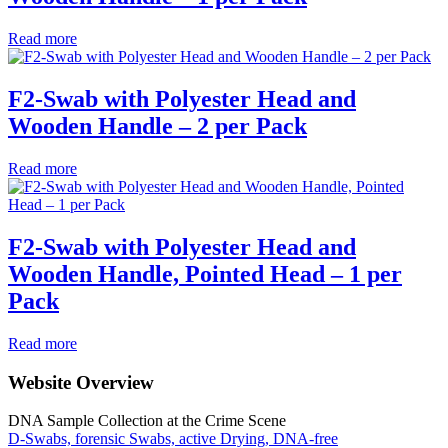
Read more
F2-Swab with Polyester Head and
Wooden Handle – 2 per Pack
Read more
F2-Swab with Polyester Head and
Wooden Handle, Pointed Head – 1 per
Pack
Read more
Website Overview
DNA Sample Collection at the Crime Scene
D-Swabs, forensic Swabs, active Drying, DNA-free