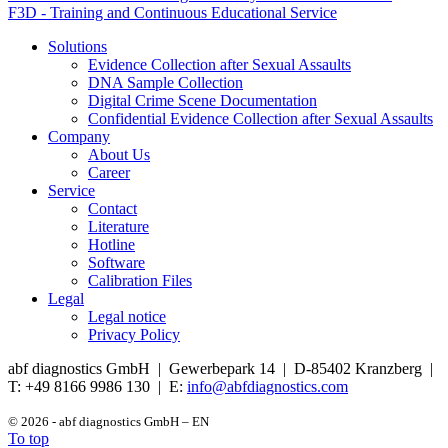
F3D - Training and Continuous Educational Service
Solutions
Evidence Collection after Sexual Assaults
DNA Sample Collection
Digital Crime Scene Documentation
Confidential Evidence Collection after Sexual Assaults
Company
About Us
Career
Service
Contact
Literature
Hotline
Software
Calibration Files
Legal
Legal notice
Privacy Policy
abf diagnostics GmbH | Gewerbepark 14 | D-85402 Kranzberg |
T: +49 8166 9986 130 | E:
info@abfdiagnostics.com
© 2026 - abf diagnostics GmbH – EN
To top