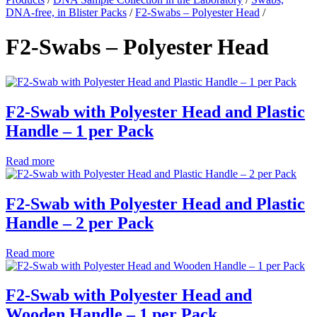
DNA-free, in Blister Packs
/
F2-Swabs – Polyester Head
/
F2-Swabs – Polyester Head
F2-Swab with Polyester Head and Plastic
Handle – 1 per Pack
Read more
F2-Swab with Polyester Head and Plastic
Handle – 2 per Pack
Read more
F2-Swab with Polyester Head and
Wooden Handle – 1 per Pack