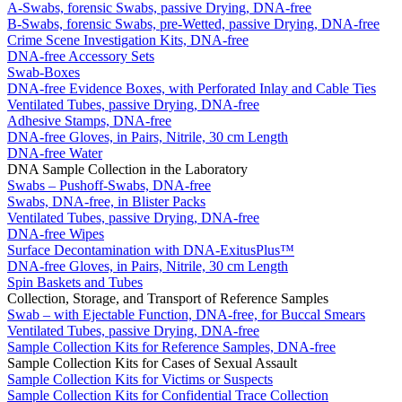
A-Swabs, forensic Swabs, passive Drying, DNA-free
B-Swabs, forensic Swabs, pre-Wetted, passive Drying, DNA-free
Crime Scene Investigation Kits, DNA-free
DNA-free Accessory Sets
Swab-Boxes
DNA-free Evidence Boxes, with Perforated Inlay and Cable Ties
Ventilated Tubes, passive Drying, DNA-free
Adhesive Stamps, DNA-free
DNA-free Gloves, in Pairs, Nitrile, 30 cm Length
DNA-free Water
DNA Sample Collection in the Laboratory
Swabs – Pushoff-Swabs, DNA-free
Swabs, DNA-free, in Blister Packs
Ventilated Tubes, passive Drying, DNA-free
DNA-free Wipes
Surface Decontamination with DNA-ExitusPlus™
DNA-free Gloves, in Pairs, Nitrile, 30 cm Length
Spin Baskets and Tubes
Collection, Storage, and Transport of Reference Samples
Swab – with Ejectable Function, DNA-free, for Buccal Smears
Ventilated Tubes, passive Drying, DNA-free
Sample Collection Kits for Reference Samples, DNA-free
Sample Collection Kits for Cases of Sexual Assault
Sample Collection Kits for Victims or Suspects
Sample Collection Kits for Confidential Trace Collection